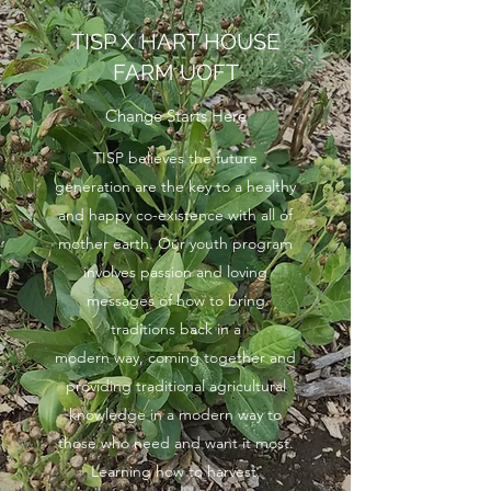
TISP X HART HOUSE
FARM UOFT
Change Starts Here
TISP believes the future
generation are the key to a healthy
and happy co-existence with all of
mother earth. Our youth program
involves passion and loving
messages of how to bring
traditions back in a
modern way, coming together and
providing traditional agricultural
knowledge in a modern way to
those who need and want it most.
Learning how to harvest,