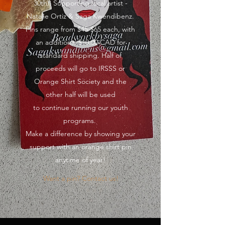
30th). Supporting local artist -
Natalie Ortiz & Saga Kwendibenz.
Pins range from $45-$65 each, with
an additional $10.00 CAD for
standard shipping. Half of
proceeds will go to IRSSS or
Orange Shirt Society and the
other half will be used
to continue running our youth
programs.
Make a difference by showing your
support with an orange shirt pin
anytime of year!
Want a pin? Contact us!