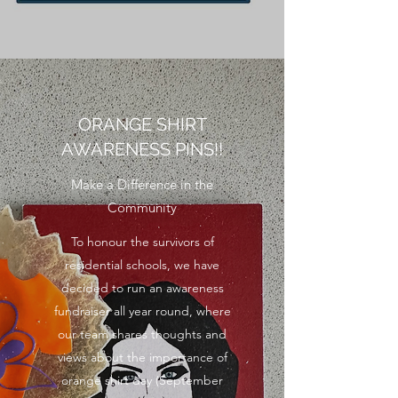
ORANGE SHIRT
AWARENESS PINS!!
Make a Difference in the
Community
To honour the survivors of
residential schools, we have
decided to run an awareness
fundraiser all year round, where
our team shares thoughts and
views about the importance of
orange shirt day (September