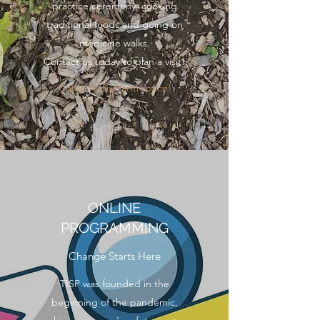
practice ceremony, cooking
traditional foods and going on
medicine walks.
Contact us today to plan a visit!
Come to our farm space!
ONLINE
PROGRAMMING
Change Starts Here
TISP was founded in the
beginning of the pandemic,