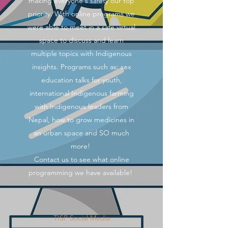
making everyone's safety our top
priority. With online programs we
were able to meet in a safe virtual
space to discuss and learn
multiple topics with Indigenous
insights. Programs such as: sex
education talks for youth,
international Indigenous farming
with Indigenous leaders from
Nepal, how to grow medicines in
an urban space and SO much
more!
Contact us to see what online
programming we have available!
TISP Social Media