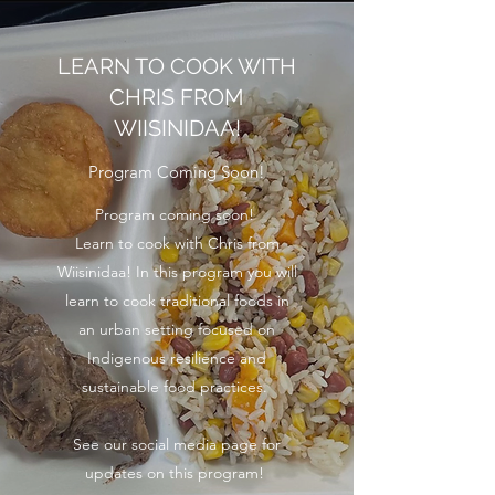
LEARN TO COOK WITH
CHRIS FROM
WIISINIDAA!
Program Coming Soon!
Program coming soon!
Learn to cook with Chris from
Wiisinidaa! In this program you will
learn to cook traditional foods in
an urban setting focused on
Indigenous resilience and
sustainable food practices.
See our social media page for
updates on this program!