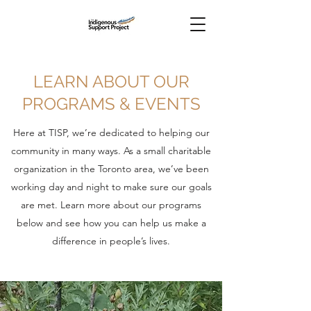
LEARN ABOUT OUR
PROGRAMS & EVENTS
Here at TISP, we’re dedicated to helping our
community in many ways. As a small charitable
organization in the Toronto area, we’ve been
working day and night to make sure our goals
are met. Learn more about our programs
below and see how you can help us make a
difference in people’s lives.