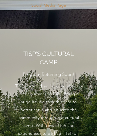
Social Media Page
TISP'S CULTURAL
CAMP
Program Returning Soon!
TISP hosted their fist cultural camp
in the summer of 2021! Being a
huge hit, we took this year to
better serve and educate the
community through our cultural
camp! With tons of fun and
experiences to be had, TISP will