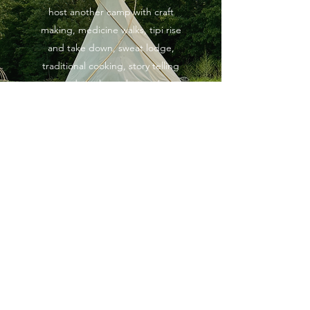
host another camp with craft
making, medicine walks, tipi rise
and take down, sweat lodge,
traditional cooking, story telling
and much much more!
Keep an eye on our social media
pages for updates about this
program.
Social Media Page
TRADITIONAL CRAFTS