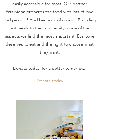
easily accessible for most. Our partner
Wiisinidaa prepares the food with lots of love
and passion! And bannock of course! Providing
hot meals to the community is one of the
aspects we find the most important. Everyone
deserves to eat and the right to choose what
they want.
Donate today, for a better tomorrow.
Donate today