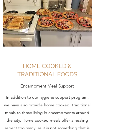
HOME COOKED &
TRADITIONAL FOODS
Encampment Meal Support
In addition to our hygiene support program,
we have also provide home cooked, traditional
meals to those living in encampments around
the city. Home cooked meals offer a healing
aspect too many, as it is not something that is