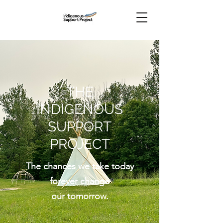
THE
INDIGENOUS
SUPPORT
PROJECT
The chances we take today
forever change
our tomorrow.