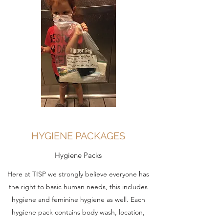
HYGIENE PACKAGES
Hygiene Packs
Here at TISP we strongly believe everyone has
the right to basic human needs, this includes
hygiene and feminine hygiene as well. Each
hygiene pack contains body wash, location,