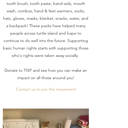
tooth brush, tooth paste, band-aids, mouth
wash, combos, hand & feet warmers, socks,
hats, gloves, masks, blanket, snacks, water, and
a backpack! These packs have helped many
people across turtle island and hope to
continue to do well into the future. Supporting
basic human rights starts with supporting those
who's rights were taken away socially.
Donate to TISP and see how you can make an
impact on all those around you!
Contact us to join the movement!