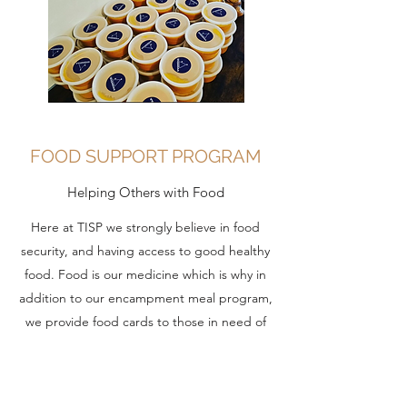
FOOD SUPPORT PROGRAM
Helping Others with Food
Here at TISP we strongly believe in food
security, and having access to good healthy
food. Food is our medicine which is why in
addition to our encampment meal program,
we provide food cards to those in need of
extra support for food. Food cards help ensure
those in the community has access to fresh,
nutritious food without breaking the bank. No